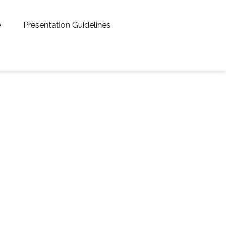
e
Presentation Guidelines