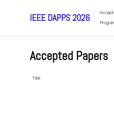
Accept
IEEE DAPPS 2026
Progra
Accepted Papers
TBA