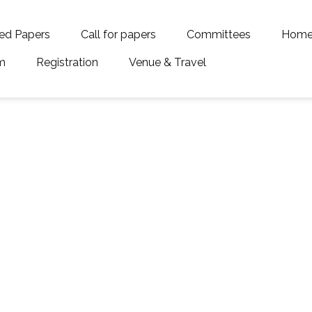
ed Papers
Call for papers
Committees
Hom
m
Registration
Venue & Travel